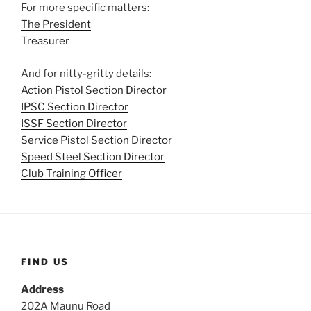
For more specific matters:
The President
Treasurer
And for nitty-gritty details:
Action Pistol Section Director
IPSC Section Director
ISSF Section Director
Service Pistol Section Director
Speed Steel Section Director
Club Training Officer
FIND US
Address
202A Maunu Road