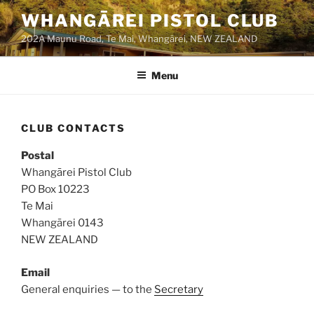
Skip
WHANGĀREI PISTOL CLUB
to
202A Maunu Road, Te Mai, Whangārei, NEW ZEALAND
content
Menu
CLUB CONTACTS
Postal
Whangārei Pistol Club
PO Box 10223
Te Mai
Whangārei 0143
NEW ZEALAND
Email
General enquiries — to the
Secretary