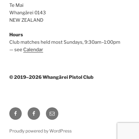
Te Mai
Whangārei 0143
NEW ZEALAND
Hours
Club matches held most Sundays, 9:30am–1:00pm
— see
Calendar
© 2019–2026 Whangārei Pistol Club
Facebook
Facebook
Email
Page
Group
Proudly powered by WordPress